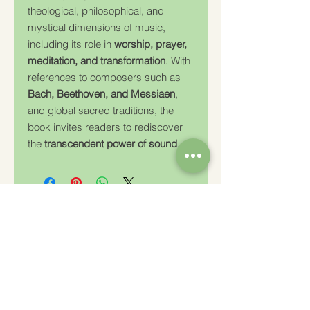
theological, philosophical, and
mystical dimensions of music,
including its role in
worship, prayer,
meditation, and transformation
. With
references to composers such as
Bach, Beethoven, and Messiaen
,
and global sacred traditions, the
book invites readers to rediscover
the
transcendent power of sound
.
Charity Number: 233778
The Churches Fellowship for Psychical and
Spiritual Studies