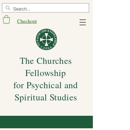
Checkout
The Churches
Fellowship
for Psychical and
Spiritual Studies