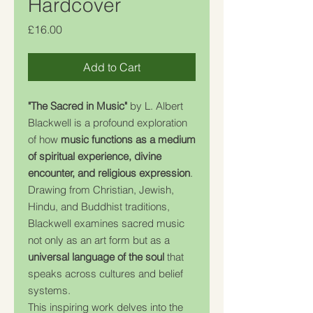
Hardcover
Price
£16.00
Add to Cart
"The Sacred in Music"
by L. Albert
Blackwell is a profound exploration
of how
music functions as a medium
of spiritual experience, divine
encounter, and religious expression
.
Drawing from Christian, Jewish,
Hindu, and Buddhist traditions,
Blackwell examines sacred music
not only as an art form but as a
universal language of the soul
that
speaks across cultures and belief
systems.
This inspiring work delves into the