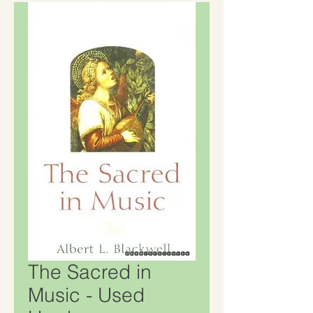
The Sacred in
Music - Used