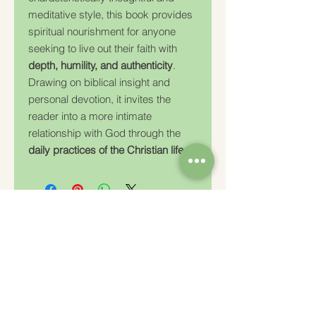
meditative style, this book provides
spiritual nourishment for anyone
seeking to live out their faith with
depth, humility, and authenticity
.
Drawing on biblical insight and
personal devotion, it invites the
reader into a more intimate
relationship with God through the
daily practices of the Christian life
.
Charity Number: 233778
The Churches Fellowship for Psychical and
Spiritual Studies