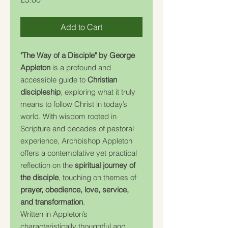
Add to Cart
"The Way of a Disciple" by George
Appleton
is a profound and
accessible guide to
Christian
discipleship
, exploring what it truly
means to follow Christ in today’s
world. With wisdom rooted in
Scripture and decades of pastoral
experience, Archbishop Appleton
offers a contemplative yet practical
reflection on the
spiritual journey of
the disciple
, touching on themes of
prayer, obedience, love, service,
and transformation
.
Written in Appleton’s
characteristically thoughtful and