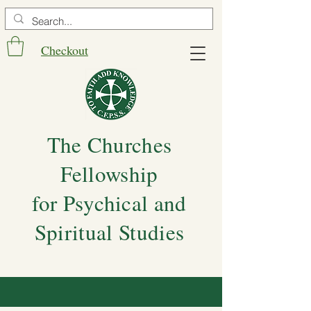
Checkout
The Churches
Fellowship
for Psychical and
Spiritual Studies