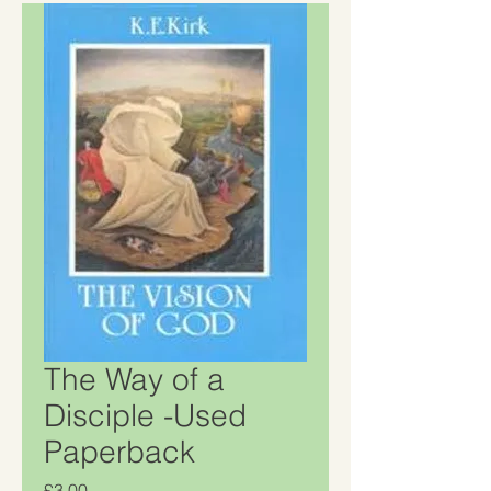
The Way of a
Disciple -Used
Paperback
Price
£3.00