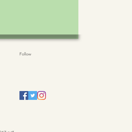
Follow