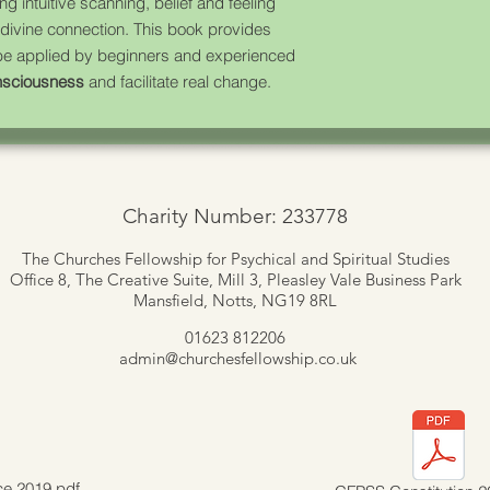
ing intuitive scanning, belief and feeling
 divine connection. This book provides
 be applied by beginners and experienced
nsciousness
and facilitate real change.
Charity Number: 233778
The Churches Fellowship for Psychical and Spiritual Studies
Office 8, The Creative Suite,
Mill 3, Pleasley Vale Business Park
Mansfield, Notts, NG19 8RL
01623 812206
admin
@churchesfellowship.co.uk
ce 2019.pdf