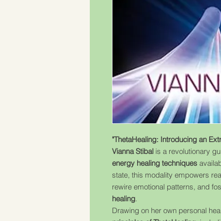
"ThetaHealing: Introducing an Ext
Vianna Stibal
is a revolutionary gu
energy healing techniques
availab
state, this modality empowers re
rewire emotional patterns, and fo
healing
.
Drawing on her own personal heali