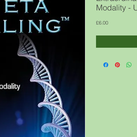
Modality -
Price
£6.00