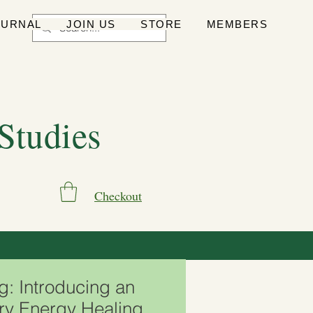
OURNAL
JOIN US
STORE
MEMBERS
 Studies
Checkout
g: Introducing an
ry Energy Healing