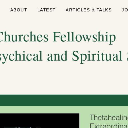
E
ABOUT
LATEST
ARTICLES & TALKS
J
hurches Fellowship
sychical and Spiritual
Thetahealin
Extraordina