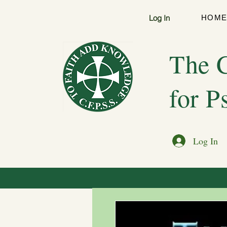
Log In
HOM
The C
for P
Log In