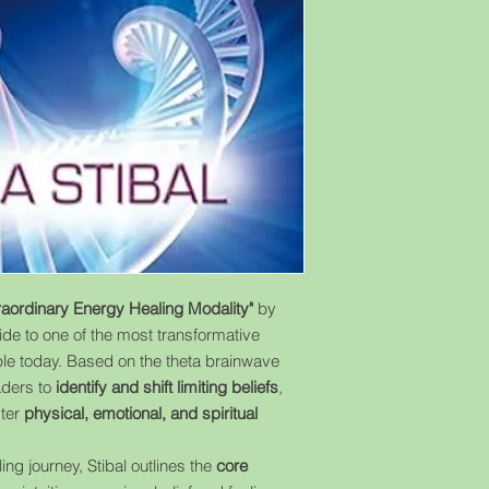
raordinary Energy Healing Modality"
by
ide to one of the most transformative
le today. Based on the theta brainwave
aders to
identify and shift limiting beliefs
,
ster
physical, emotional, and spiritual
ng journey, Stibal outlines the
core