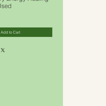
 Used
Add to Cart