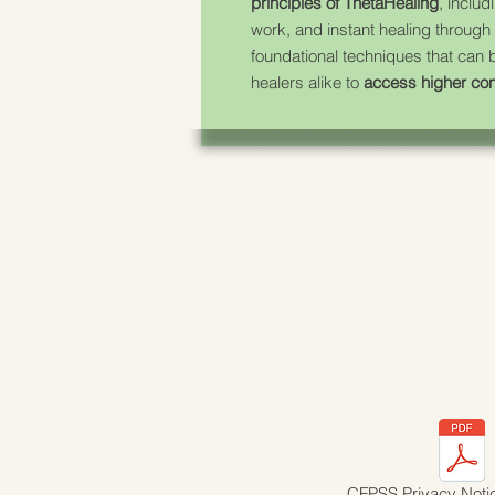
principles of ThetaHealing
, includ
work, and instant healing through
foundational techniques that can
healers alike to
access higher co
CFPSS Privacy Noti