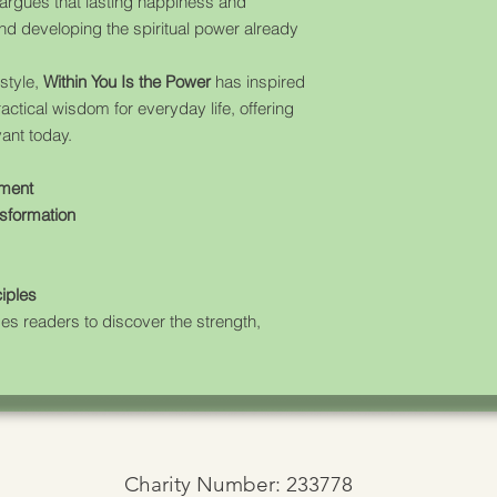
argues that lasting happiness and
nd developing the spiritual power already
style,
Within You Is the Power
has inspired
ctical wisdom for everyday life, offering
vant today.
pment
nsformation
ciples
ges readers to discover the strength,
Charity Number: 233778