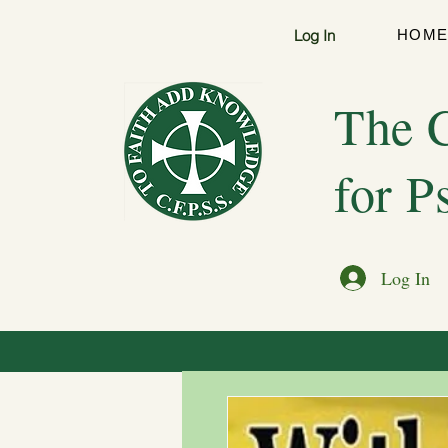
Log In
HOM
The C
for P
Log In