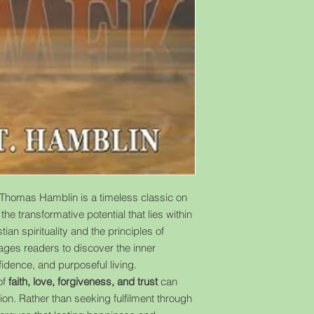
Thomas Hamblin is a timeless classic on
he transformative potential that lies within
ian spirituality and the principles of
ages readers to discover the inner
idence, and purposeful living.
of
faith, love, forgiveness, and trust
can
tion. Rather than seeking fulfilment through