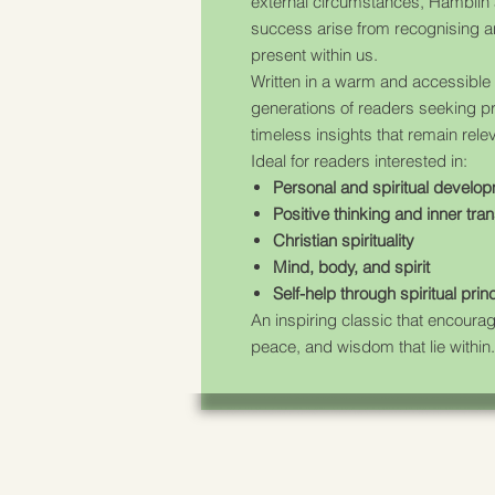
external circumstances, Hamblin 
success arise from recognising a
present within us.
Written in a warm and accessible 
generations of readers seeking pra
timeless insights that remain rele
Ideal for readers interested in:
Personal and spiritual develo
Positive thinking and inner tra
Christian spirituality
Mind, body, and spirit
Self-help through spiritual prin
An inspiring classic that encoura
peace, and wisdom that lie within.