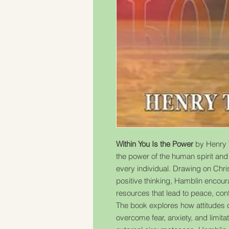
Within You Is the Power
by Henry 
the power of the human spirit and t
every individual. Drawing on Christ
positive thinking, Hamblin encour
resources that lead to peace, conf
The book explores how attitudes 
overcome fear, anxiety, and limita