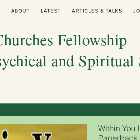
E
ABOUT
LATEST
ARTICLES & TALKS
J
hurches Fellowship
sychical and Spiritual
Within You 
Paperback