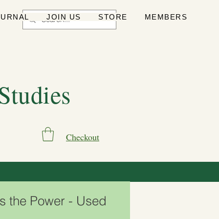
OURNAL
JOIN US
STORE
MEMBERS
 Studies
Checkout
Is the Power - Used