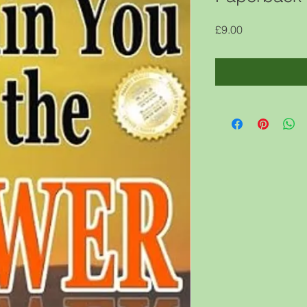
Price
£9.00