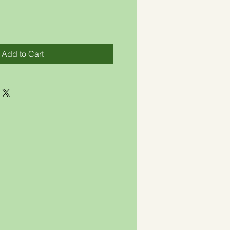
Add to Cart