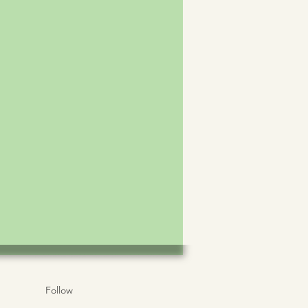
Follow