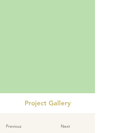
Project Gallery
Previous
Next