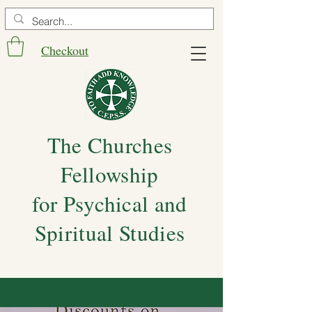
Checkout
The Churches
Fellowship
for Psychical and
Spiritual Studies