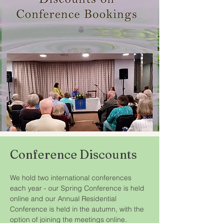
Conference Discounts
We hold two international conferences 
each year - our Spring Conference is held 
online and our Annual Residential 
Conference is held in the autumn, with the 
option of joining the meetings online.