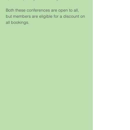
Both these conferences are open to all, 
but members are eligible for a discount on 
all bookings.