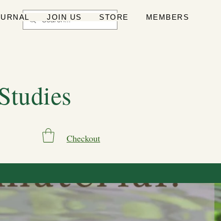
OURNAL
JOIN US
STORE
MEMBERS
 Studies
Checkout