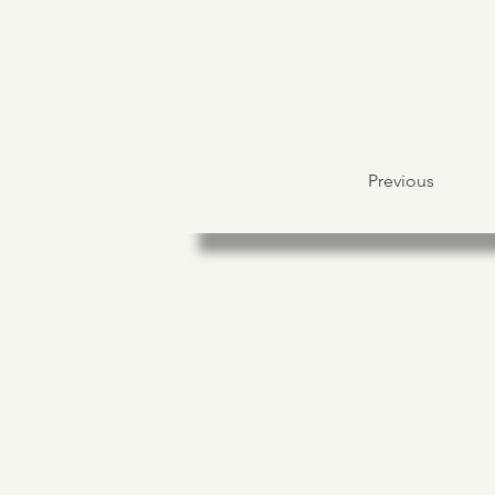
Previous