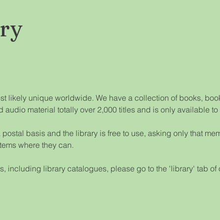
ary
ost likely unique worldwide. We have a collection of books, book
d audio material totally over 2,000 titles and is only available t
postal basis and the library is free to use, asking only that me
items where they can.
ls, including library catalogues, please go to the 'library' tab of