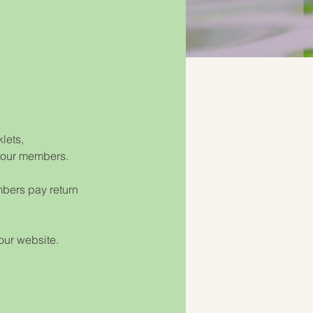
lets, 
o our members. 
mbers pay return 
 our website.