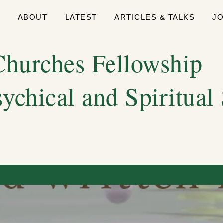
E
ABOUT
LATEST
ARTICLES & TALKS
J
hurches Fellowship
sychical and Spiritual