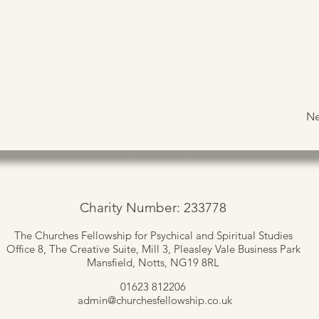
Ne
Charity Number: 233778
The Churches Fellowship for Psychical and Spiritual Studies
Office 8, The Creative Suite,
Mill 3, Pleasley Vale Business Park
Mansfield, Notts, NG19 8RL
01623 812206
admin
@churchesfellowship.co.uk