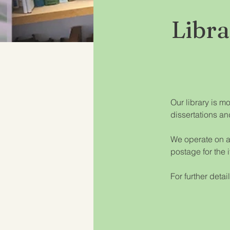
Libr
Our library is m
dissertations an
We operate on a 
postage for the 
For further detai