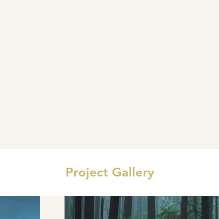
Project Gallery