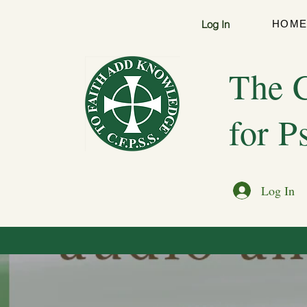
Log In
HOM
The C
for P
Log In