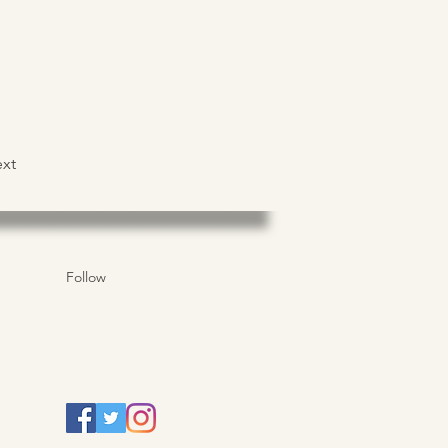
xt
Follow